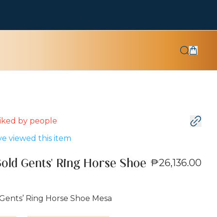
 liked by
people
e viewed this item
₱26,136.00
Gold Gents' Ring Horse Shoe
 Gents’ Ring Horse Shoe Mesa