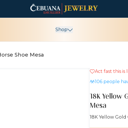
Shop
 Horse Shoe Mesa
Act fast this is
106
people hav
18K Yellow 
Mesa
18K Yellow Gold