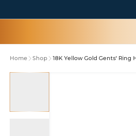
Home
Shop
18K Yellow Gold Gents' Ring