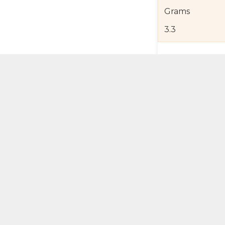
Grams
3.3
Product Detail
Jewelry Care a
Shipping and R
Self Pick-Up Po
Add 
ual Try-On