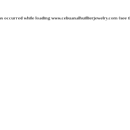
as occurred while loading
www.cebuanalhuillierjewelry.com
(see t