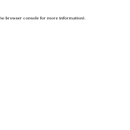
he
browser console
for more information).