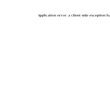
Application error: a
client
-side exception h