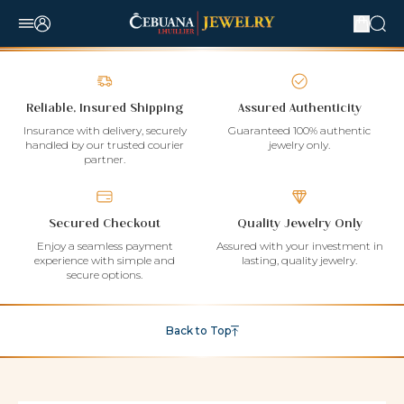
Reliable, Insured Shipping
Assured Authenticity
Insurance with delivery, securely
Guaranteed 100% authentic
handled by our trusted courier
jewelry only.
partner.
Secured Checkout
Quality Jewelry Only
Enjoy a seamless payment
Assured with your investment in
experience with simple and
lasting, quality jewelry.
secure options.
Back to Top