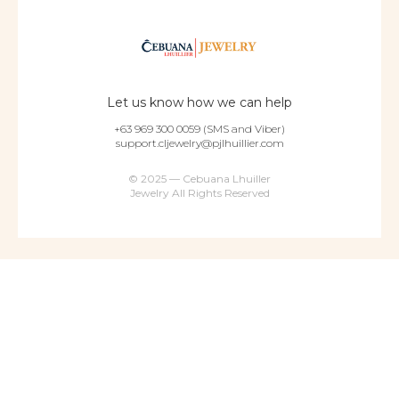
Let us know how we can help
+63 969 300 0059 (SMS and Viber)
support.cljewelry@pjlhuillier.com
© 2025 — Cebuana Lhuiller
Jewelry All Rights Reserved