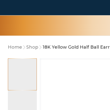
Home
Shop
18K Yellow Gold Half Ball Ear
10% OFF