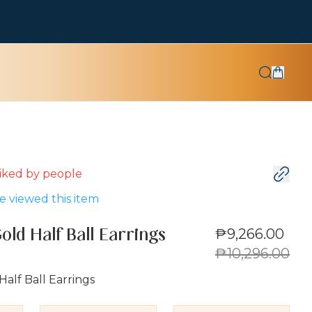
 liked by
people
 viewed this item
₱9,266.00
old Half Ball Earrings
₱10,296.00
Half Ball Earrings