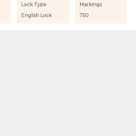
Lock Type
Markings
English Lock
750
s
nd Item Condition
eturn Policy
licy
to Bag
Buy Now