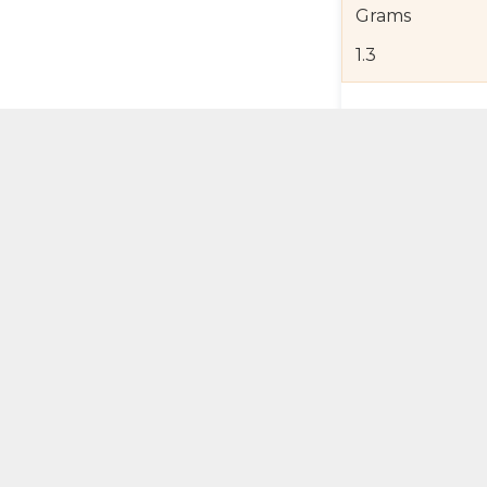
Grams
1.3
Product Detail
Jewelry Care a
Shipping and R
Self Pick-Up Po
Add 