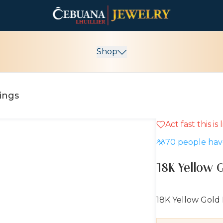
Shop
rings
Act fast this is
10% OFF
70
people have
18K Yellow G
18K Yellow Gold 