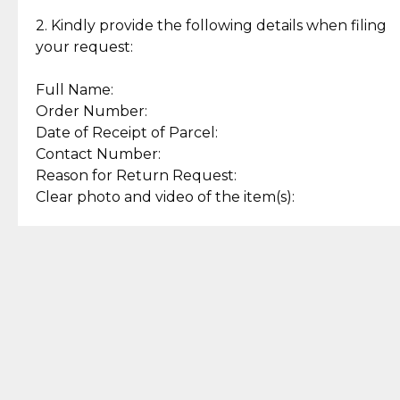
Enjoy a seamless payment
Assured with your investment in
experience with simple and
lasting, quality jewelry.
2. Kindly provide the following details when filing
secure options.
your request:
Full Name:
Back to Top
Order Number:
Date of Receipt of Parcel:
Contact Number:
Reason for Return Request:
Clear photo and video of the item(s):
Let us know how we can help
+63 969 300 0059 (SMS and Viber)
support.cljewelry@pjlhuillier.com
© 2025 — Cebuana Lhuiller
Jewelry All Rights Reserved
Add to Bag
Buy Now