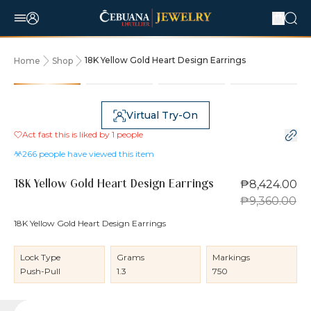
18K Yellow Gold Heart Design Earrings
Home
Shop
10% OFF
Virtual Try-On
Act fast this is liked by
1
people
266
people have viewed this item
₱8,424.00
18K Yellow Gold Heart Design Earrings
₱9,360.00
18K Yellow Gold Heart Design Earrings
Lock Type
Grams
Markings
Push-Pull
1.3
750