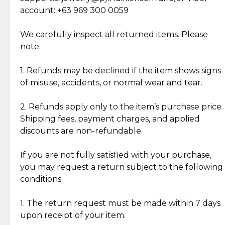
Cut Diamonds
account: +63 969 300 0059
Item Condition of Pre-Loved Items:
Jewelry: Each piece carries its own story, being pre-
We carefully inspect all returned items. Please
What Our Clients Are Saying
loved and unique. Subtle signs of previous wear
note:
Discover the esteemed opinions of our discerning
add character, but rest assured, all items remain
clientele.
authentic, wearable, and of enduring value.
1. Refunds may be declined if the item shows signs
of misuse, accidents, or normal wear and tear.
Gold Bars: Cebuana Gold Bars are masterfully
crafted in-house, from minting and making the
2. Refunds apply only to the item’s purchase price.
intricate design details—ensuring an exceptional
Shipping fees, payment charges, and applied
standard of quality and authenticity.
discounts are non-refundable.
Reliable, Insured Shipping
Assured Authenticity
If you are not fully satisfied with your purchase,
Insurance with delivery, securely
Guaranteed 100% authentic
you may request a return subject to the following
handled by our trusted courier
jewelry only.
conditions:
partner.
1. The return request must be made within 7 days
upon receipt of your item.
Secured Checkout
Quality Jewelry Only