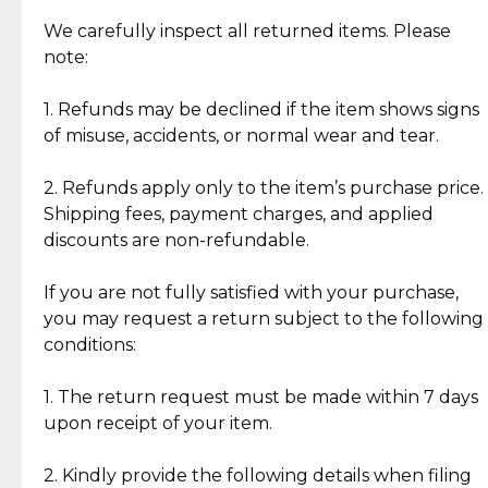
Item Condition of Pre-Loved Items:
Jewelry: Each piece carries its own story, being pre-
We carefully inspect all returned items. Please
What Our Clients Are Saying
loved and unique. Subtle signs of previous wear
note:
Discover the esteemed opinions of our discerning
add character, but rest assured, all items remain
clientele.
authentic, wearable, and of enduring value.
1. Refunds may be declined if the item shows signs
of misuse, accidents, or normal wear and tear.
Gold Bars: Cebuana Gold Bars are masterfully
crafted in-house, from minting and making the
2. Refunds apply only to the item’s purchase price.
intricate design details—ensuring an exceptional
Shipping fees, payment charges, and applied
standard of quality and authenticity.
discounts are non-refundable.
Reliable, Insured Shipping
Assured Authenticity
If you are not fully satisfied with your purchase,
Insurance with delivery, securely
Guaranteed 100% authentic
you may request a return subject to the following
handled by our trusted courier
jewelry only.
conditions:
partner.
1. The return request must be made within 7 days
upon receipt of your item.
Secured Checkout
Quality Jewelry Only
Enjoy a seamless payment
Assured with your investment in
experience with simple and
lasting, quality jewelry.
2. Kindly provide the following details when filing