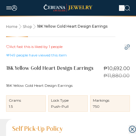
18K Yellow Gold Heart Design Earrings
Home
Shop
10% OFF
Act fast this is liked by
1
people
149
people have viewed this item
₱10,692.00
18K Yellow Gold Heart Design Earrings
₱11,880.00
18K Yellow Gold Heart Design Earrings
Grams
Lock Type
Markings
1.5
Push-Pull
750
Product Details
Product Details
Jewelry Care and Item Condition
Shipping and Return Policy
Self Pick-Up Policy