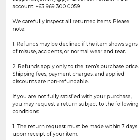
Cut Diamonds
account: +63 969 300 0059
Item Condition of Pre-Loved Items:
Jewelry: Each piece carries its own story, being pre-
We carefully inspect all returned items. Please
What Our Clients Are Saying
loved and unique. Subtle signs of previous wear
note:
Discover the esteemed opinions of our discerning
add character, but rest assured, all items remain
clientele.
authentic, wearable, and of enduring value.
1. Refunds may be declined if the item shows signs
of misuse, accidents, or normal wear and tear.
Gold Bars: Cebuana Gold Bars are masterfully
crafted in-house, from minting and making the
2. Refunds apply only to the item’s purchase price.
intricate design details—ensuring an exceptional
Shipping fees, payment charges, and applied
standard of quality and authenticity.
discounts are non-refundable.
Reliable, Insured Shipping
Assured Authenticity
If you are not fully satisfied with your purchase,
Insurance with delivery, securely
Guaranteed 100% authentic
you may request a return subject to the following
handled by our trusted courier
jewelry only.
conditions:
partner.
1. The return request must be made within 7 days
upon receipt of your item.
Secured Checkout
Quality Jewelry Only