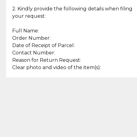
Enjoy a seamless payment
Assured with your investment in
experience with simple and
lasting, quality jewelry.
2. Kindly provide the following details when filing
secure options.
your request:
Full Name:
Back to Top
Order Number:
Date of Receipt of Parcel:
Contact Number:
Reason for Return Request:
Clear photo and video of the item(s):
Let us know how we can help
+63 969 300 0059 (SMS and Viber)
support.cljewelry@pjlhuillier.com
© 2025 — Cebuana Lhuiller
Jewelry All Rights Reserved
Add to Bag
Buy Now