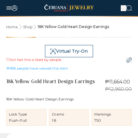
18K Yellow Gold Heart Design Earrings
Home
Shop
10% OFF
Virtual Try-On
Act fast this is liked by
people
188
people have viewed this item
₱11,664.00
18K Yellow Gold Heart Design Earrings
₱12,960.00
18K Yellow Gold Heart Design Earrings
Lock Type
Grams
Markings
Push-Pull
1.8
750