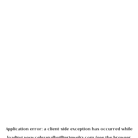
Application error: a
client
-side exception has occurred while
loading
www.cebuanalhuillierjewelry.com
(see the
browser