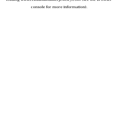
console
for more information).