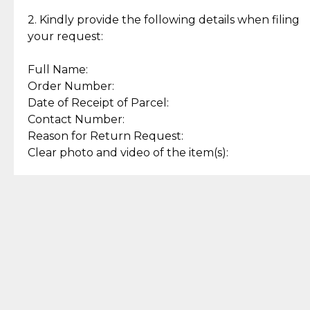
Enjoy a seamless payment
Assured with your investment in
experience with simple and
lasting, quality jewelry.
2. Kindly provide the following details when filing
secure options.
your request:
Full Name:
Back to Top
Order Number:
Date of Receipt of Parcel:
Contact Number:
Reason for Return Request:
Clear photo and video of the item(s):
Let us know how we can help
+63 969 300 0059 (SMS and Viber)
support.cljewelry@pjlhuillier.com
© 2025 — Cebuana Lhuiller
Jewelry All Rights Reserved
Add to Bag
Buy Now