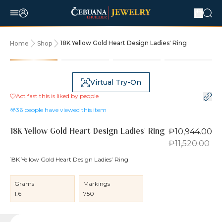
18K Yellow Gold Heart Design Ladies' Ring
Home
Shop
5% OFF
Virtual Try-On
Act fast this is liked by
people
36
people have viewed this item
₱10,944.00
18K Yellow Gold Heart Design Ladies' Ring
₱11,520.00
18K Yellow Gold Heart Design Ladies’ Ring
Grams
Markings
1.6
750