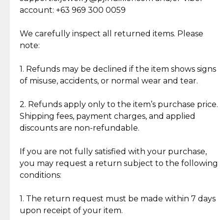
Cut Diamonds
account: +63 969 300 0059
Item Condition of Pre-Loved Items:
Jewelry: Each piece carries its own story, being pre-
We carefully inspect all returned items. Please
What Our Clients Are Saying
loved and unique. Subtle signs of previous wear
note:
Discover the esteemed opinions of our discerning
add character, but rest assured, all items remain
clientele.
authentic, wearable, and of enduring value.
1. Refunds may be declined if the item shows signs
of misuse, accidents, or normal wear and tear.
Gold Bars: Cebuana Gold Bars are masterfully
crafted in-house, from minting and making the
2. Refunds apply only to the item’s purchase price.
intricate design details—ensuring an exceptional
Shipping fees, payment charges, and applied
standard of quality and authenticity.
discounts are non-refundable.
Reliable, Insured Shipping
Assured Authenticity
If you are not fully satisfied with your purchase,
Insurance with delivery, securely
Guaranteed 100% authentic
you may request a return subject to the following
handled by our trusted courier
jewelry only.
conditions:
partner.
1. The return request must be made within 7 days
upon receipt of your item.
Secured Checkout
Quality Jewelry Only