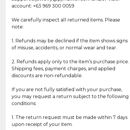
Cut Diamonds
account: +63 969 300 0059
Item Condition of Pre-Loved Items:
Jewelry: Each piece carries its own story, being pre-
We carefully inspect all returned items. Please
What Our Clients Are Saying
loved and unique. Subtle signs of previous wear
note:
Discover the esteemed opinions of our discerning
add character, but rest assured, all items remain
clientele.
authentic, wearable, and of enduring value.
1. Refunds may be declined if the item shows signs
of misuse, accidents, or normal wear and tear.
Gold Bars: Cebuana Gold Bars are masterfully
crafted in-house, from minting and making the
2. Refunds apply only to the item’s purchase price.
intricate design details—ensuring an exceptional
Shipping fees, payment charges, and applied
standard of quality and authenticity.
discounts are non-refundable.
Reliable, Insured Shipping
Assured Authenticity
If you are not fully satisfied with your purchase,
Insurance with delivery, securely
Guaranteed 100% authentic
you may request a return subject to the following
handled by our trusted courier
jewelry only.
conditions:
partner.
1. The return request must be made within 7 days
upon receipt of your item.
Secured Checkout
Quality Jewelry Only