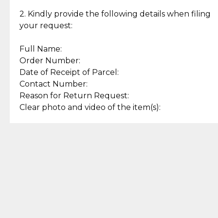
Enjoy a seamless payment
Assured with your investment in
experience with simple and
lasting, quality jewelry.
2. Kindly provide the following details when filing
secure options.
your request:
Full Name:
Back to Top
Order Number:
Date of Receipt of Parcel:
Contact Number:
Reason for Return Request:
Clear photo and video of the item(s):
Let us know how we can help
+63 969 300 0059 (SMS and Viber)
support.cljewelry@pjlhuillier.com
© 2025 — Cebuana Lhuiller
Jewelry All Rights Reserved
Add to Bag
Buy Now