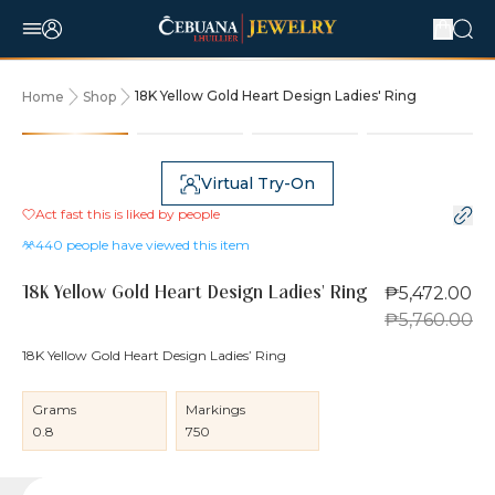
18K Yellow Gold Heart Design Ladies' Ring
Home
Shop
5% OFF
Virtual Try-On
Act fast this is liked by
people
440
people have viewed this item
₱5,472.00
18K Yellow Gold Heart Design Ladies' Ring
₱5,760.00
18K Yellow Gold Heart Design Ladies’ Ring
Grams
Markings
0.8
750