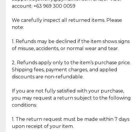
Cut Diamonds
account: +63 969 300 0059
Item Condition of Pre-Loved Items:
Jewelry: Each piece carries its own story, being pre-
We carefully inspect all returned items. Please
What Our Clients Are Saying
loved and unique. Subtle signs of previous wear
note:
Discover the esteemed opinions of our discerning
add character, but rest assured, all items remain
clientele.
authentic, wearable, and of enduring value.
1. Refunds may be declined if the item shows signs
of misuse, accidents, or normal wear and tear.
Gold Bars: Cebuana Gold Bars are masterfully
crafted in-house, from minting and making the
2. Refunds apply only to the item’s purchase price.
intricate design details—ensuring an exceptional
Shipping fees, payment charges, and applied
standard of quality and authenticity.
discounts are non-refundable.
Reliable, Insured Shipping
Assured Authenticity
If you are not fully satisfied with your purchase,
Insurance with delivery, securely
Guaranteed 100% authentic
you may request a return subject to the following
handled by our trusted courier
jewelry only.
conditions:
partner.
1. The return request must be made within 7 days
upon receipt of your item.
Secured Checkout
Quality Jewelry Only