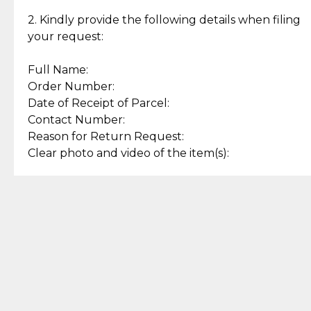
Enjoy a seamless payment
Assured with your investment in
experience with simple and
lasting, quality jewelry.
2. Kindly provide the following details when filing
secure options.
your request:
Full Name:
Back to Top
Order Number:
Date of Receipt of Parcel:
Contact Number:
Reason for Return Request:
Clear photo and video of the item(s):
Let us know how we can help
+63 969 300 0059 (SMS and Viber)
support.cljewelry@pjlhuillier.com
© 2025 — Cebuana Lhuiller
Jewelry All Rights Reserved
Add to Bag
Buy Now