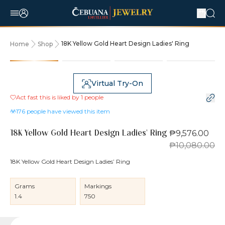
18K Yellow Gold Heart Design Ladies' Ring
Home
Shop
5% OFF
Virtual Try-On
Act fast this is liked by
1
people
176
people have viewed this item
₱9,576.00
18K Yellow Gold Heart Design Ladies' Ring
₱10,080.00
18K Yellow Gold Heart Design Ladies’ Ring
Grams
Markings
1.4
750