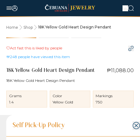
18K Yellow Gold Heart Design Pendant
Home
Shop
Act fast this is liked by
people
248
people have viewed this item
₱11,088.00
18K Yellow Gold Heart Design Pendant
18K Yellow Gold Heart Design Pendant
Grams
Color
Markings
1.4
Yellow Gold
750
Product Details
Product Details
Jewelry Care and Item Condition
Shipping and Return Policy
Self Pick-Up Policy
Jewelry Care and Item Condition