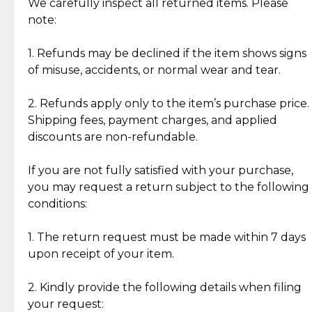
Jewelry: Each piece carries its own story, being pre-
We carefully inspect all returned items. Please
What Our Clients Are Saying
loved and unique. Subtle signs of previous wear
note:
Discover the esteemed opinions of our discerning
add character, but rest assured, all items remain
clientele.
authentic, wearable, and of enduring value.
1. Refunds may be declined if the item shows signs
of misuse, accidents, or normal wear and tear.
Gold Bars: Cebuana Gold Bars are masterfully
crafted in-house, from minting and making the
2. Refunds apply only to the item’s purchase price.
intricate design details—ensuring an exceptional
Shipping fees, payment charges, and applied
standard of quality and authenticity.
discounts are non-refundable.
Reliable, Insured Shipping
Assured Authenticity
If you are not fully satisfied with your purchase,
Insurance with delivery, securely
Guaranteed 100% authentic
you may request a return subject to the following
handled by our trusted courier
jewelry only.
conditions:
partner.
1. The return request must be made within 7 days
upon receipt of your item.
Secured Checkout
Quality Jewelry Only
Enjoy a seamless payment
Assured with your investment in
experience with simple and
lasting, quality jewelry.
2. Kindly provide the following details when filing
secure options.
your request: