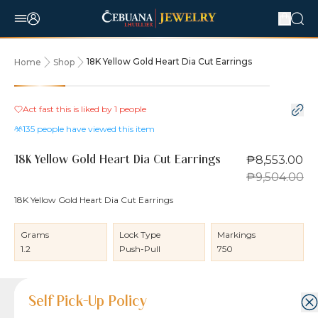
18K Yellow Gold Heart Dia Cut Earrings
Home
Shop
10% OFF
Act fast this is liked by
1
people
135
people have viewed this item
₱8,553.00
18K Yellow Gold Heart Dia Cut Earrings
₱9,504.00
18K Yellow Gold Heart Dia Cut Earrings
Grams
Lock Type
Markings
1.2
Push-Pull
750
Product Details
Product Details
Jewelry Care and Item Condition
Shipping and Return Policy
Self Pick-Up Policy