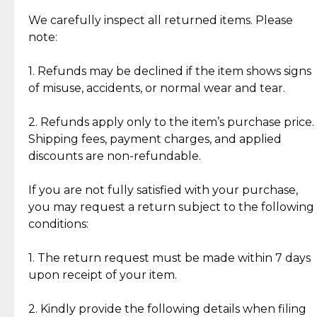
Item Condition of Pre-Loved Items:
Jewelry: Each piece carries its own story, being pre-
We carefully inspect all returned items. Please
What Our Clients Are Saying
loved and unique. Subtle signs of previous wear
note:
Discover the esteemed opinions of our discerning
add character, but rest assured, all items remain
clientele.
authentic, wearable, and of enduring value.
1. Refunds may be declined if the item shows signs
of misuse, accidents, or normal wear and tear.
Gold Bars: Cebuana Gold Bars are masterfully
crafted in-house, from minting and making the
2. Refunds apply only to the item’s purchase price.
intricate design details—ensuring an exceptional
Shipping fees, payment charges, and applied
standard of quality and authenticity.
discounts are non-refundable.
Reliable, Insured Shipping
Assured Authenticity
If you are not fully satisfied with your purchase,
Insurance with delivery, securely
Guaranteed 100% authentic
you may request a return subject to the following
handled by our trusted courier
jewelry only.
conditions:
partner.
1. The return request must be made within 7 days
upon receipt of your item.
Secured Checkout
Quality Jewelry Only
Enjoy a seamless payment
Assured with your investment in
experience with simple and
lasting, quality jewelry.
2. Kindly provide the following details when filing