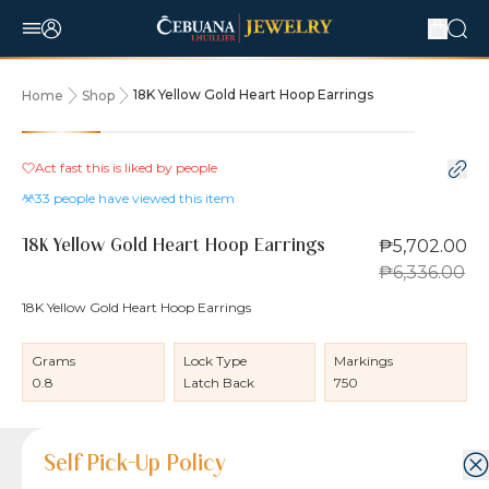
18K Yellow Gold Heart Hoop Earrings
Home
Shop
10% OFF
Act fast this is liked by
people
33
people have viewed this item
₱5,702.00
18K Yellow Gold Heart Hoop Earrings
₱6,336.00
18K Yellow Gold Heart Hoop Earrings
Grams
Lock Type
Markings
0.8
Latch Back
750
Product Details
Product Details
Jewelry Care and Item Condition
Shipping and Return Policy
Self Pick-Up Policy