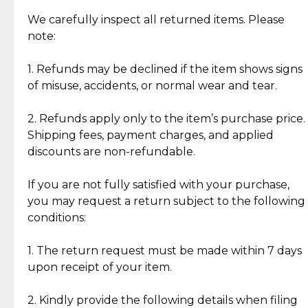
Item Condition of Pre-Loved Items:
Jewelry: Each piece carries its own story, being pre-
We carefully inspect all returned items. Please
What Our Clients Are Saying
loved and unique. Subtle signs of previous wear
note:
Discover the esteemed opinions of our discerning
add character, but rest assured, all items remain
clientele.
authentic, wearable, and of enduring value.
1. Refunds may be declined if the item shows signs
of misuse, accidents, or normal wear and tear.
Gold Bars: Cebuana Gold Bars are masterfully
crafted in-house, from minting and making the
2. Refunds apply only to the item’s purchase price.
intricate design details—ensuring an exceptional
Shipping fees, payment charges, and applied
standard of quality and authenticity.
discounts are non-refundable.
Reliable, Insured Shipping
Assured Authenticity
If you are not fully satisfied with your purchase,
Insurance with delivery, securely
Guaranteed 100% authentic
you may request a return subject to the following
handled by our trusted courier
jewelry only.
conditions:
partner.
1. The return request must be made within 7 days
upon receipt of your item.
Secured Checkout
Quality Jewelry Only
Enjoy a seamless payment
Assured with your investment in
experience with simple and
lasting, quality jewelry.
2. Kindly provide the following details when filing