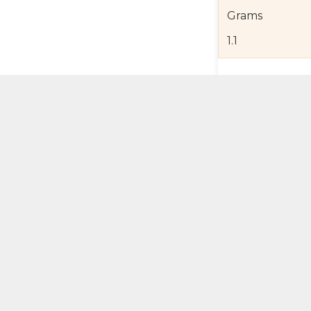
Grams
1.1
Product Detail
Jewelry Care a
Shipping and R
Self Pick-Up Po
Add 