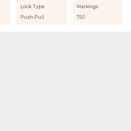
Lock Type
Markings
Push-Pull
750
s
nd Item Condition
eturn Policy
licy
to Bag
Buy Now