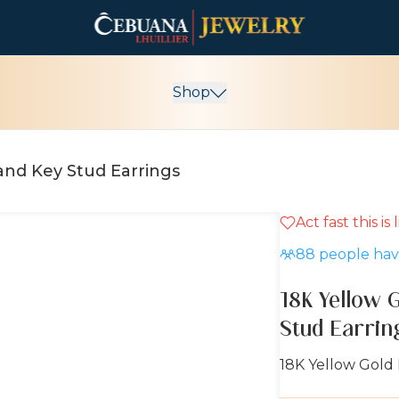
Shop
 and Key Stud Earrings
Act fast this is
10% OFF
88
people have
18K Yellow 
Stud Earrin
18K Yellow Gold 