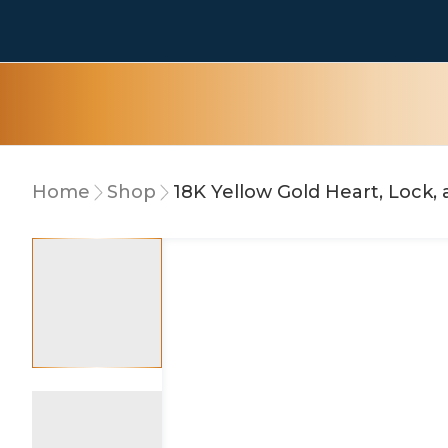
Home
Shop
18K Yellow Gold Heart, Lock,
10% OFF