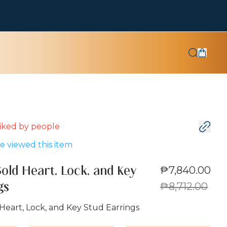
 liked by
people
 viewed this item
₱7,840.00
Gold Heart, Lock, and Key
₱8,712.00
gs
Heart, Lock, and Key Stud Earrings