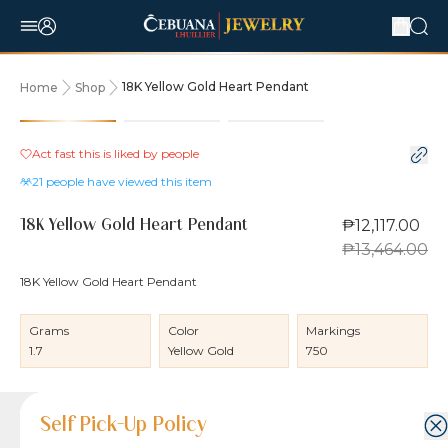
18K Yellow Gold Heart Pendant
Home
Shop
10% OFF
Act fast this is liked by
people
21
people have viewed this item
₱12,117.00
18K Yellow Gold Heart Pendant
₱13,464.00
18K Yellow Gold Heart Pendant
Grams
Color
Markings
1.7
Yellow Gold
750
Product Details
Product Details
Jewelry Care and Item Condition
Shipping and Return Policy
Self Pick-Up Policy