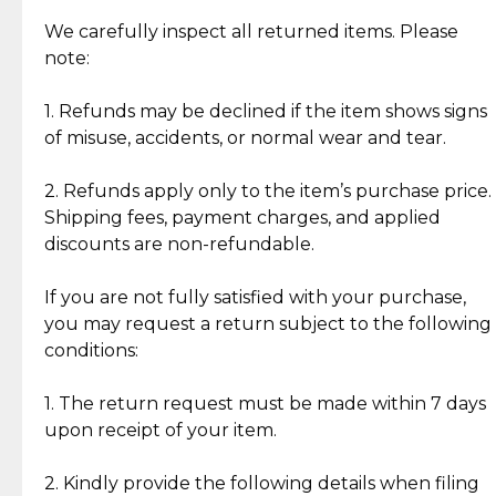
Item Condition of Pre-Loved Items:
Jewelry: Each piece carries its own story, being pre-
We carefully inspect all returned items. Please
What Our Clients Are Saying
loved and unique. Subtle signs of previous wear
note:
Discover the esteemed opinions of our discerning
add character, but rest assured, all items remain
clientele.
authentic, wearable, and of enduring value.
1. Refunds may be declined if the item shows signs
of misuse, accidents, or normal wear and tear.
Gold Bars: Cebuana Gold Bars are masterfully
crafted in-house, from minting and making the
2. Refunds apply only to the item’s purchase price.
intricate design details—ensuring an exceptional
Shipping fees, payment charges, and applied
standard of quality and authenticity.
discounts are non-refundable.
Reliable, Insured Shipping
Assured Authenticity
If you are not fully satisfied with your purchase,
Insurance with delivery, securely
Guaranteed 100% authentic
you may request a return subject to the following
handled by our trusted courier
jewelry only.
conditions:
partner.
1. The return request must be made within 7 days
upon receipt of your item.
Secured Checkout
Quality Jewelry Only
Enjoy a seamless payment
Assured with your investment in
experience with simple and
lasting, quality jewelry.
2. Kindly provide the following details when filing