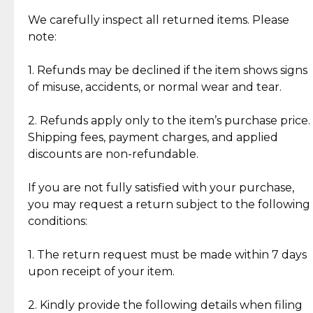
Item Condition of Pre-Loved Items:
Jewelry: Each piece carries its own story, being pre-
We carefully inspect all returned items. Please
What Our Clients Are Saying
loved and unique. Subtle signs of previous wear
note:
Discover the esteemed opinions of our discerning
add character, but rest assured, all items remain
clientele.
authentic, wearable, and of enduring value.
1. Refunds may be declined if the item shows signs
of misuse, accidents, or normal wear and tear.
Gold Bars: Cebuana Gold Bars are masterfully
crafted in-house, from minting and making the
2. Refunds apply only to the item’s purchase price.
intricate design details—ensuring an exceptional
Shipping fees, payment charges, and applied
standard of quality and authenticity.
discounts are non-refundable.
Reliable, Insured Shipping
Assured Authenticity
If you are not fully satisfied with your purchase,
Insurance with delivery, securely
Guaranteed 100% authentic
you may request a return subject to the following
handled by our trusted courier
jewelry only.
conditions:
partner.
1. The return request must be made within 7 days
upon receipt of your item.
Secured Checkout
Quality Jewelry Only
Enjoy a seamless payment
Assured with your investment in
experience with simple and
lasting, quality jewelry.
2. Kindly provide the following details when filing