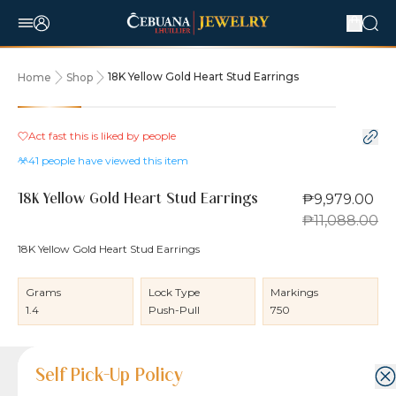
18K Yellow Gold Heart Stud Earrings
Home
Shop
10% OFF
Act fast this is liked by
people
41
people have viewed this item
₱9,979.00
18K Yellow Gold Heart Stud Earrings
₱11,088.00
18K Yellow Gold Heart Stud Earrings
Grams
Lock Type
Markings
1.4
Push-Pull
750
Product Details
Product Details
Jewelry Care and Item Condition
Shipping and Return Policy
Self Pick-Up Policy