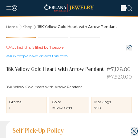
18K Yellow Gold Heart with Arrow Pendant
Home
Shop
10% OFF
Act fast this is liked by
1
people
105
people have viewed this item
₱7,128.00
18K Yellow Gold Heart with Arrow Pendant
₱7,920.00
18K Yellow Gold Heart with Arrow Pendant
Grams
Color
Markings
1
Yellow Gold
750
Product Details
Product Details
Jewelry Care and Item Condition
Shipping and Return Policy
Self Pick-Up Policy