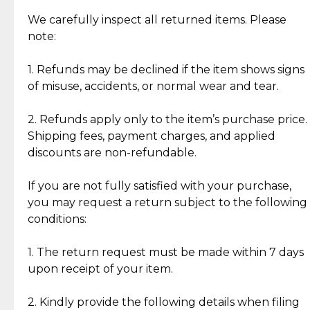
Item Condition of Pre-Loved Items:
Jewelry: Each piece carries its own story, being pre-
We carefully inspect all returned items. Please
What Our Clients Are Saying
loved and unique. Subtle signs of previous wear
note:
Discover the esteemed opinions of our discerning
add character, but rest assured, all items remain
clientele.
authentic, wearable, and of enduring value.
1. Refunds may be declined if the item shows signs
of misuse, accidents, or normal wear and tear.
Gold Bars: Cebuana Gold Bars are masterfully
crafted in-house, from minting and making the
2. Refunds apply only to the item’s purchase price.
intricate design details—ensuring an exceptional
Shipping fees, payment charges, and applied
standard of quality and authenticity.
discounts are non-refundable.
Reliable, Insured Shipping
Assured Authenticity
If you are not fully satisfied with your purchase,
Insurance with delivery, securely
Guaranteed 100% authentic
you may request a return subject to the following
handled by our trusted courier
jewelry only.
conditions:
partner.
1. The return request must be made within 7 days
upon receipt of your item.
Secured Checkout
Quality Jewelry Only
Enjoy a seamless payment
Assured with your investment in
experience with simple and
lasting, quality jewelry.
2. Kindly provide the following details when filing