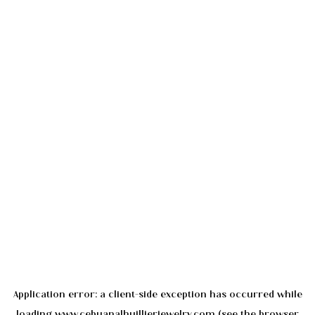
Application error: a
client
-side exception has occurred while
loading
www.cebuanalhuillierjewelry.com
(see the
browser