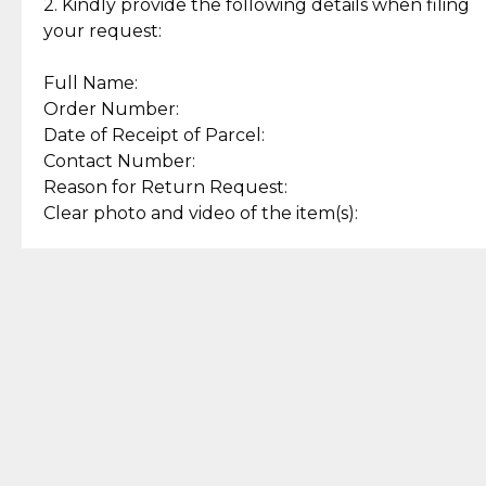
experience with simple and
lasting, quality jewelry.
2. Kindly provide the following details when filing
secure options.
your request:
Full Name:
Back to Top
Order Number:
Date of Receipt of Parcel:
Contact Number:
Reason for Return Request:
Clear photo and video of the item(s):
Let us know how we can help
+63 969 300 0059 (SMS and Viber)
support.cljewelry@pjlhuillier.com
© 2025 — Cebuana Lhuiller
Jewelry All Rights Reserved
Add to Bag
Buy Now