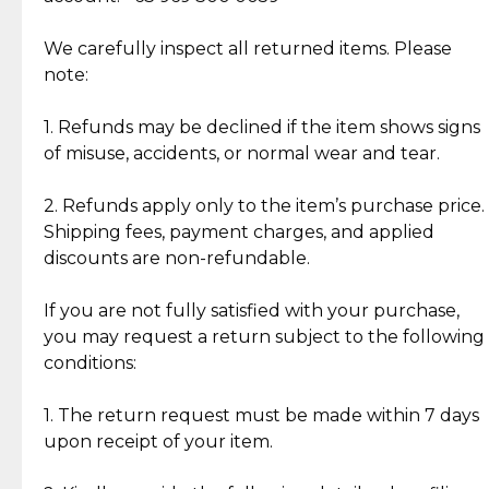
Item Condition of Pre-Loved Items:
Jewelry: Each piece carries its own story, being pre-
We carefully inspect all returned items. Please
What Our Clients Are Saying
loved and unique. Subtle signs of previous wear
note:
Discover the esteemed opinions of our discerning
add character, but rest assured, all items remain
clientele.
authentic, wearable, and of enduring value.
1. Refunds may be declined if the item shows signs
of misuse, accidents, or normal wear and tear.
Gold Bars: Cebuana Gold Bars are masterfully
crafted in-house, from minting and making the
2. Refunds apply only to the item’s purchase price.
intricate design details—ensuring an exceptional
Shipping fees, payment charges, and applied
standard of quality and authenticity.
discounts are non-refundable.
Reliable, Insured Shipping
Assured Authenticity
If you are not fully satisfied with your purchase,
Insurance with delivery, securely
Guaranteed 100% authentic
you may request a return subject to the following
handled by our trusted courier
jewelry only.
conditions:
partner.
1. The return request must be made within 7 days
upon receipt of your item.
Secured Checkout
Quality Jewelry Only
Enjoy a seamless payment
Assured with your investment in