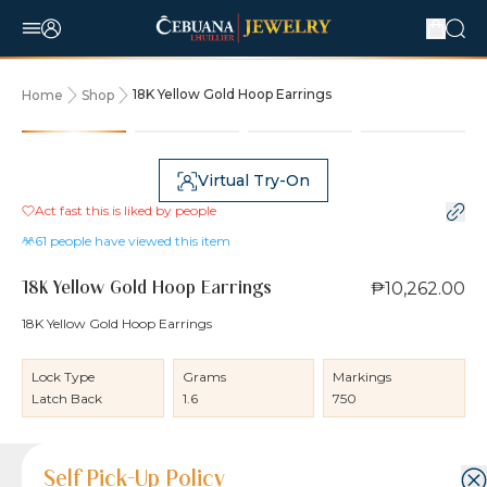
18K Yellow Gold Hoop Earrings
Home
Shop
Virtual Try-On
Act fast this is liked by
people
61
people have viewed this item
₱10,262.00
18K Yellow Gold Hoop Earrings
18K Yellow Gold Hoop Earrings
Lock Type
Grams
Markings
Latch Back
1.6
750
Product Details
Product Details
Jewelry Care and Item Condition
Shipping and Return Policy
Self Pick-Up Policy