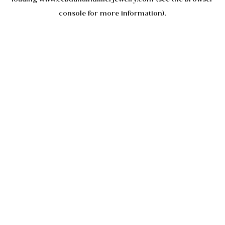
console
for more information).