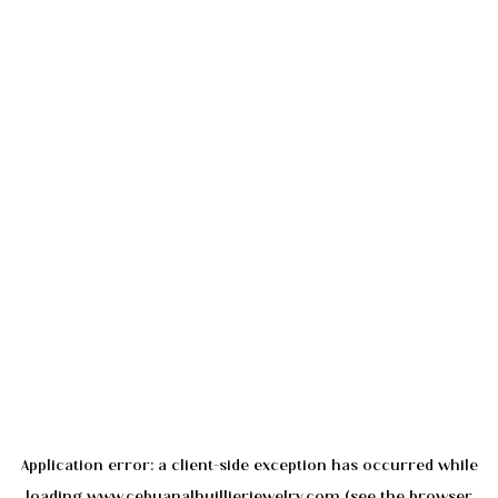
Application error: a
client
-side exception has occurred while
loading
www.cebuanalhuillierjewelry.com
(see the
browser