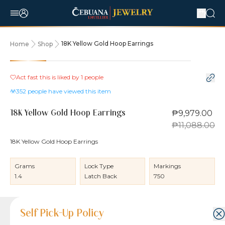
18K Yellow Gold Hoop Earrings
Home
Shop
10% OFF
Act fast this is liked by
1
people
352
people have viewed this item
₱9,979.00
18K Yellow Gold Hoop Earrings
₱11,088.00
18K Yellow Gold Hoop Earrings
Grams
Lock Type
Markings
1.4
Latch Back
750
Product Details
Product Details
Jewelry Care and Item Condition
Shipping and Return Policy
Self Pick-Up Policy