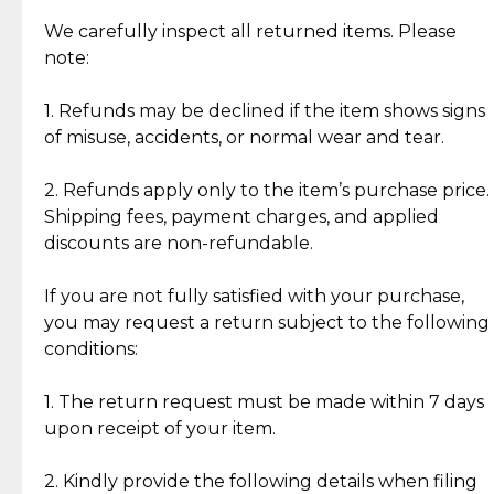
Item Condition of Pre-Loved Items:
Jewelry: Each piece carries its own story, being pre-
We carefully inspect all returned items. Please
What Our Clients Are Saying
loved and unique. Subtle signs of previous wear
note:
Discover the esteemed opinions of our discerning
add character, but rest assured, all items remain
clientele.
authentic, wearable, and of enduring value.
1. Refunds may be declined if the item shows signs
of misuse, accidents, or normal wear and tear.
Gold Bars: Cebuana Gold Bars are masterfully
crafted in-house, from minting and making the
2. Refunds apply only to the item’s purchase price.
intricate design details—ensuring an exceptional
Shipping fees, payment charges, and applied
standard of quality and authenticity.
discounts are non-refundable.
Reliable, Insured Shipping
Assured Authenticity
If you are not fully satisfied with your purchase,
Insurance with delivery, securely
Guaranteed 100% authentic
you may request a return subject to the following
handled by our trusted courier
jewelry only.
conditions:
partner.
1. The return request must be made within 7 days
upon receipt of your item.
Secured Checkout
Quality Jewelry Only
Enjoy a seamless payment
Assured with your investment in
experience with simple and
lasting, quality jewelry.
2. Kindly provide the following details when filing