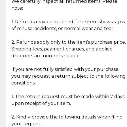
Jewelry: Each piece carries its own story, being pre-
We carefully inspect all returned items. Please
What Our Clients Are Saying
loved and unique. Subtle signs of previous wear
note:
Discover the esteemed opinions of our discerning
add character, but rest assured, all items remain
clientele.
authentic, wearable, and of enduring value.
1. Refunds may be declined if the item shows signs
of misuse, accidents, or normal wear and tear.
Gold Bars: Cebuana Gold Bars are masterfully
crafted in-house, from minting and making the
2. Refunds apply only to the item’s purchase price.
intricate design details—ensuring an exceptional
Shipping fees, payment charges, and applied
standard of quality and authenticity.
discounts are non-refundable.
Reliable, Insured Shipping
Assured Authenticity
If you are not fully satisfied with your purchase,
Insurance with delivery, securely
Guaranteed 100% authentic
you may request a return subject to the following
handled by our trusted courier
jewelry only.
conditions:
partner.
1. The return request must be made within 7 days
upon receipt of your item.
Secured Checkout
Quality Jewelry Only
Enjoy a seamless payment
Assured with your investment in
experience with simple and
lasting, quality jewelry.
2. Kindly provide the following details when filing
secure options.
your request: