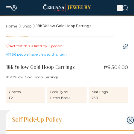
18K Yellow Gold Hoop Earrings
Home
Shop
Act fast this is liked by
2
people
786
people have viewed this item
₱9,504.00
18K Yellow Gold Hoop Earrings
18K Yellow Gold Hoop Earrings
Grams
Lock Type
Markings
1.2
Latch Back
750
Product Details
Product Details
Jewelry Care and Item Condition
Shipping and Return Policy
Self Pick-Up Policy
Jewelry Care and Item Condition