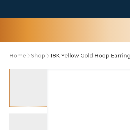
Home
Shop
18K Yellow Gold Hoop Earrin
10% OFF