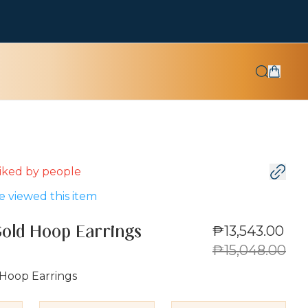
 liked by
people
 viewed this item
₱13,543.00
Gold Hoop Earrings
₱15,048.00
 Hoop Earrings