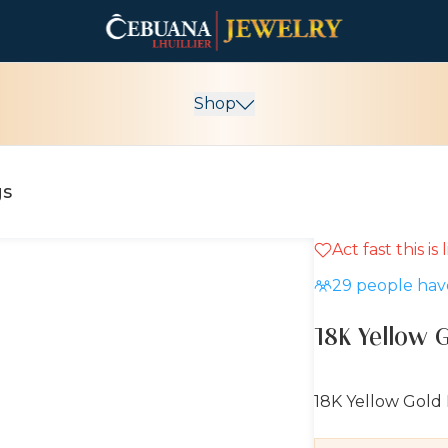
Shop
gs
Act fast this is
10% OFF
29
people have
18K Yellow 
18K Yellow Gold