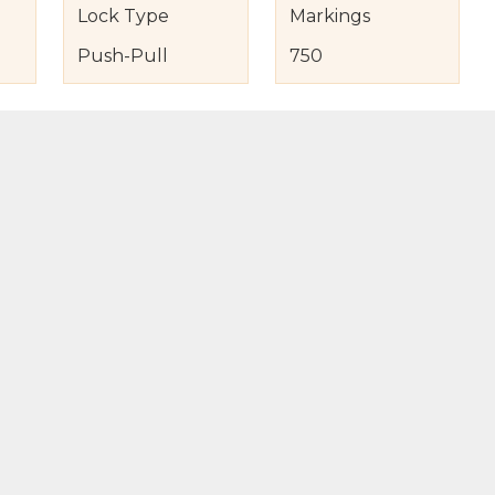
Lock Type
Markings
Push-Pull
750
s
nd Item Condition
eturn Policy
licy
to Bag
Buy Now