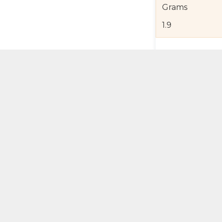
Grams
1.9
Product Detail
Jewelry Care a
Shipping and R
Self Pick-Up Po
Add 