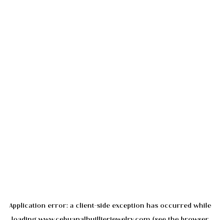
Application error: a
client
-side exception has occurred while
loading
www.cebuanalhuillierjewelry.com
(see the
browser