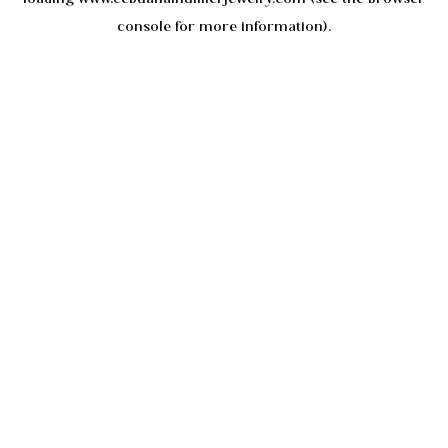
console
for more information).