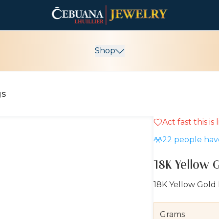
Shop
gs
Act fast this is
22
people have
18K Yellow 
18K Yellow Gold
Grams