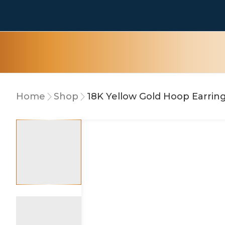
Home
Shop
18K Yellow Gold Hoop Earrin