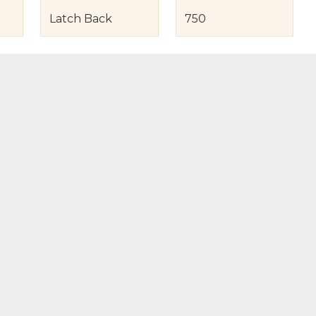
Latch Back
750
s
nd Item Condition
eturn Policy
licy
to Bag
Buy Now