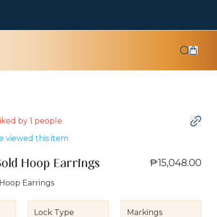
 liked by
1
people
 viewed this item
₱15,048.00
Gold Hoop Earrings
 Hoop Earrings
Lock Type
Markings