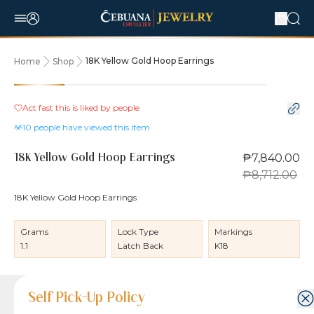
18K Yellow Gold Hoop Earrings
Home
Shop
10% OFF
Act fast this is liked by
people
10
people have viewed this item
₱7,840.00
18K Yellow Gold Hoop Earrings
₱8,712.00
18K Yellow Gold Hoop Earrings
Grams
Lock Type
Markings
1.1
Latch Back
K18
Product Details
Product Details
Jewelry Care and Item Condition
Shipping and Return Policy
Self Pick-Up Policy