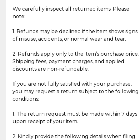
Item Condition of Pre-Loved Items:
Jewelry: Each piece carries its own story, being pre-
We carefully inspect all returned items. Please
What Our Clients Are Saying
loved and unique. Subtle signs of previous wear
note:
Discover the esteemed opinions of our discerning
add character, but rest assured, all items remain
clientele.
authentic, wearable, and of enduring value.
1. Refunds may be declined if the item shows signs
of misuse, accidents, or normal wear and tear.
Gold Bars: Cebuana Gold Bars are masterfully
crafted in-house, from minting and making the
2. Refunds apply only to the item’s purchase price.
intricate design details—ensuring an exceptional
Shipping fees, payment charges, and applied
standard of quality and authenticity.
discounts are non-refundable.
Reliable, Insured Shipping
Assured Authenticity
If you are not fully satisfied with your purchase,
Insurance with delivery, securely
Guaranteed 100% authentic
you may request a return subject to the following
handled by our trusted courier
jewelry only.
conditions:
partner.
1. The return request must be made within 7 days
upon receipt of your item.
Secured Checkout
Quality Jewelry Only
Enjoy a seamless payment
Assured with your investment in
experience with simple and
lasting, quality jewelry.
2. Kindly provide the following details when filing