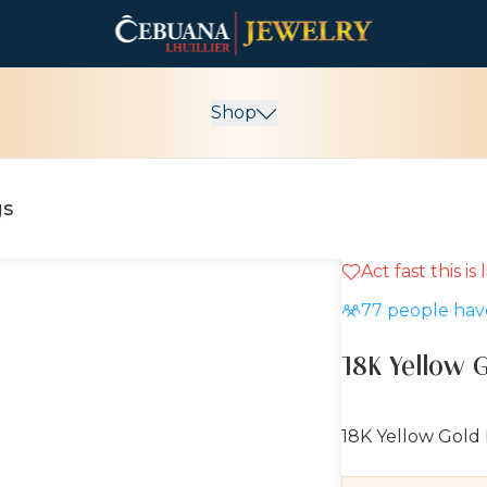
Shop
gs
Act fast this is
10% OFF
77
people have
18K Yellow 
18K Yellow Gold