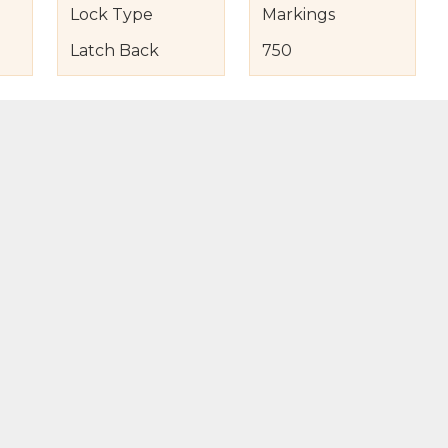
Lock Type
Markings
Latch Back
750
s
nd Item Condition
eturn Policy
licy
to Bag
Buy Now