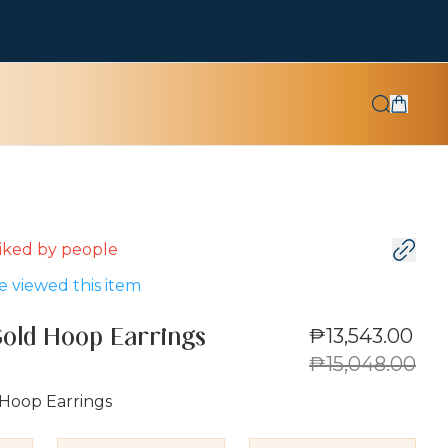
 liked by
people
 viewed this item
₱13,543.00
Gold Hoop Earrings
₱15,048.00
 Hoop Earrings