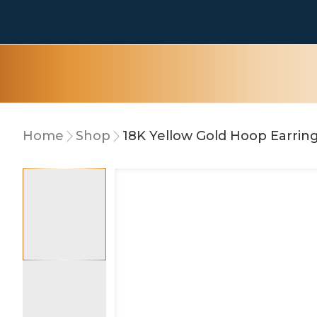
Home
Shop
18K Yellow Gold Hoop Earrin
10% OFF