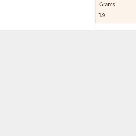
Grams
1.9
Product Detail
Jewelry Care a
Shipping and R
Self Pick-Up Po
Add 