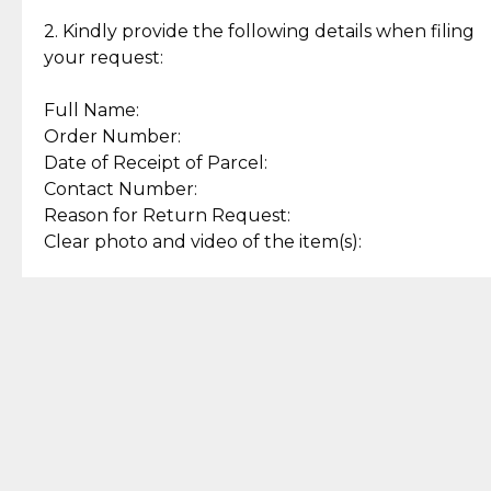
Enjoy a seamless payment
Assured with your investment in
experience with simple and
lasting, quality jewelry.
2. Kindly provide the following details when filing
secure options.
your request:
Full Name:
Back to Top
Order Number:
Date of Receipt of Parcel:
Contact Number:
Reason for Return Request:
Clear photo and video of the item(s):
Let us know how we can help
+63 969 300 0059 (SMS and Viber)
support.cljewelry@pjlhuillier.com
© 2025 — Cebuana Lhuiller
Jewelry All Rights Reserved
Add to Bag
Buy Now