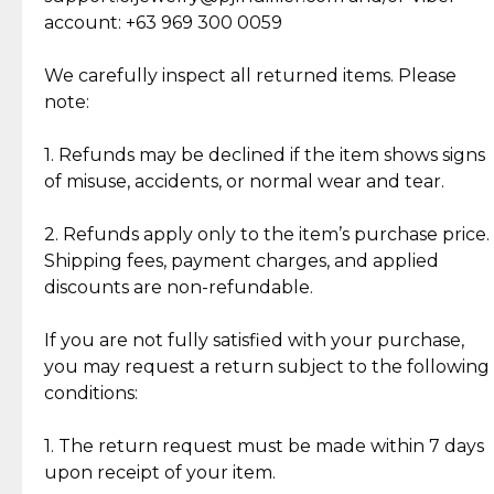
Cut Diamonds
account: +63 969 300 0059
Item Condition of Pre-Loved Items:
Jewelry: Each piece carries its own story, being pre-
We carefully inspect all returned items. Please
What Our Clients Are Saying
loved and unique. Subtle signs of previous wear
note:
Discover the esteemed opinions of our discerning
add character, but rest assured, all items remain
clientele.
authentic, wearable, and of enduring value.
1. Refunds may be declined if the item shows signs
of misuse, accidents, or normal wear and tear.
Gold Bars: Cebuana Gold Bars are masterfully
crafted in-house, from minting and making the
2. Refunds apply only to the item’s purchase price.
intricate design details—ensuring an exceptional
Shipping fees, payment charges, and applied
standard of quality and authenticity.
discounts are non-refundable.
Reliable, Insured Shipping
Assured Authenticity
If you are not fully satisfied with your purchase,
Insurance with delivery, securely
Guaranteed 100% authentic
you may request a return subject to the following
handled by our trusted courier
jewelry only.
conditions:
partner.
1. The return request must be made within 7 days
upon receipt of your item.
Secured Checkout
Quality Jewelry Only