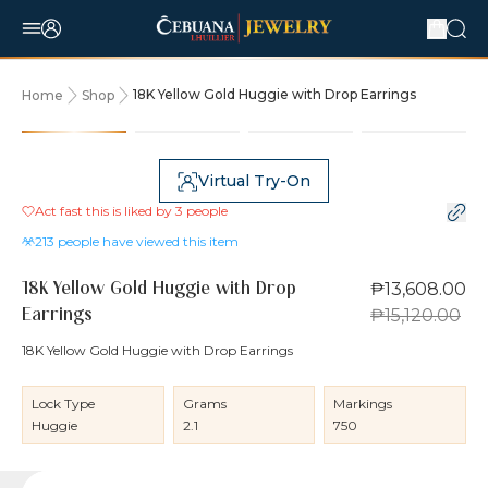
18K Yellow Gold Huggie with Drop Earrings
Home
Shop
10% OFF
Virtual Try-On
Act fast this is liked by
3
people
213
people have viewed this item
₱13,608.00
18K Yellow Gold Huggie with Drop
₱15,120.00
Earrings
18K Yellow Gold Huggie with Drop Earrings
Lock Type
Grams
Markings
Huggie
2.1
750