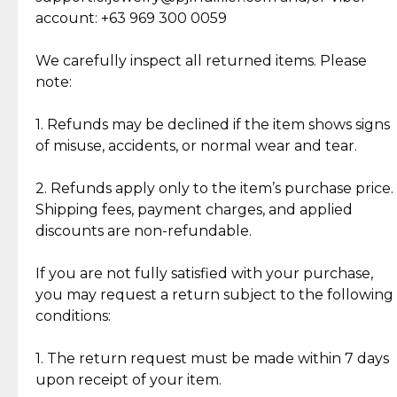
Cut Diamonds
account: +63 969 300 0059
Item Condition of Pre-Loved Items:
Jewelry: Each piece carries its own story, being pre-
We carefully inspect all returned items. Please
What Our Clients Are Saying
loved and unique. Subtle signs of previous wear
note:
Discover the esteemed opinions of our discerning
add character, but rest assured, all items remain
clientele.
authentic, wearable, and of enduring value.
1. Refunds may be declined if the item shows signs
of misuse, accidents, or normal wear and tear.
Gold Bars: Cebuana Gold Bars are masterfully
crafted in-house, from minting and making the
2. Refunds apply only to the item’s purchase price.
intricate design details—ensuring an exceptional
Shipping fees, payment charges, and applied
standard of quality and authenticity.
discounts are non-refundable.
Reliable, Insured Shipping
Assured Authenticity
If you are not fully satisfied with your purchase,
Insurance with delivery, securely
Guaranteed 100% authentic
you may request a return subject to the following
handled by our trusted courier
jewelry only.
conditions:
partner.
1. The return request must be made within 7 days
upon receipt of your item.
Secured Checkout
Quality Jewelry Only