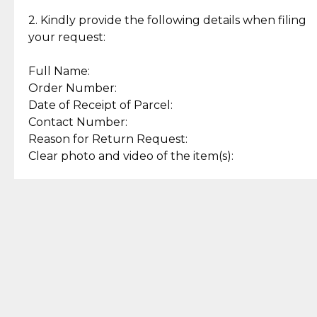
Enjoy a seamless payment
Assured with your investment in
experience with simple and
lasting, quality jewelry.
2. Kindly provide the following details when filing
secure options.
your request:
Full Name:
Back to Top
Order Number:
Date of Receipt of Parcel:
Contact Number:
Reason for Return Request:
Clear photo and video of the item(s):
Let us know how we can help
+63 969 300 0059 (SMS and Viber)
support.cljewelry@pjlhuillier.com
© 2025 — Cebuana Lhuiller
Jewelry All Rights Reserved
Add to Bag
Buy Now