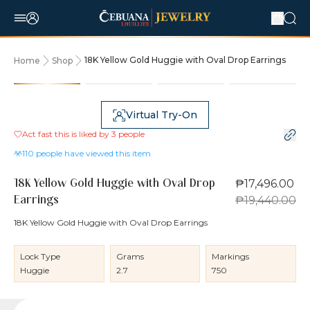
18K Yellow Gold Huggie with Oval Drop Earrings
Home
Shop
10% OFF
Virtual Try-On
Act fast this is liked by
3
people
110
people have viewed this item
₱17,496.00
18K Yellow Gold Huggie with Oval Drop
₱19,440.00
Earrings
18K Yellow Gold Huggie with Oval Drop Earrings
Lock Type
Grams
Markings
Huggie
2.7
750