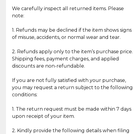
Item Condition of Pre-Loved Items:
Jewelry: Each piece carries its own story, being pre-
We carefully inspect all returned items. Please
What Our Clients Are Saying
loved and unique. Subtle signs of previous wear
note:
Discover the esteemed opinions of our discerning
add character, but rest assured, all items remain
clientele.
authentic, wearable, and of enduring value.
1. Refunds may be declined if the item shows signs
of misuse, accidents, or normal wear and tear.
Gold Bars: Cebuana Gold Bars are masterfully
crafted in-house, from minting and making the
2. Refunds apply only to the item’s purchase price.
intricate design details—ensuring an exceptional
Shipping fees, payment charges, and applied
standard of quality and authenticity.
discounts are non-refundable.
Reliable, Insured Shipping
Assured Authenticity
If you are not fully satisfied with your purchase,
Insurance with delivery, securely
Guaranteed 100% authentic
you may request a return subject to the following
handled by our trusted courier
jewelry only.
conditions:
partner.
1. The return request must be made within 7 days
upon receipt of your item.
Secured Checkout
Quality Jewelry Only
Enjoy a seamless payment
Assured with your investment in
experience with simple and
lasting, quality jewelry.
2. Kindly provide the following details when filing