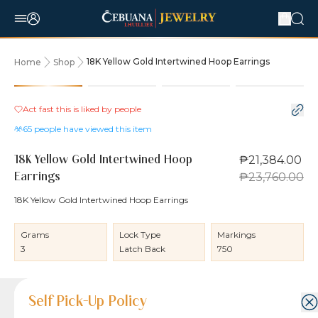
18K Yellow Gold Intertwined Hoop Earrings
Home
Shop
10% OFF
Act fast this is liked by
people
65
people have viewed this item
₱21,384.00
18K Yellow Gold Intertwined Hoop
₱23,760.00
Earrings
18K Yellow Gold Intertwined Hoop Earrings
Grams
Lock Type
Markings
3
Latch Back
750
Product Details
Product Details
Jewelry Care and Item Condition
Shipping and Return Policy
Self Pick-Up Policy