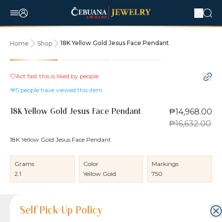
18K Yellow Gold Jesus Face Pendant
Home
Shop
10% OFF
Act fast this is liked by
people
5
people have viewed this item
₱14,968.00
18K Yellow Gold Jesus Face Pendant
₱16,632.00
18K Yellow Gold Jesus Face Pendant
Grams
Color
Markings
2.1
Yellow Gold
750
Product Details
Product Details
Jewelry Care and Item Condition
Shipping and Return Policy
Self Pick-Up Policy