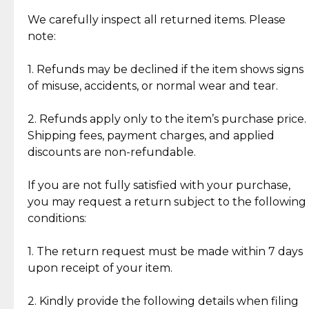
Item Condition of Pre-Loved Items:
Jewelry: Each piece carries its own story, being pre-
We carefully inspect all returned items. Please
What Our Clients Are Saying
loved and unique. Subtle signs of previous wear
note:
Discover the esteemed opinions of our discerning
add character, but rest assured, all items remain
clientele.
authentic, wearable, and of enduring value.
1. Refunds may be declined if the item shows signs
of misuse, accidents, or normal wear and tear.
Gold Bars: Cebuana Gold Bars are masterfully
crafted in-house, from minting and making the
2. Refunds apply only to the item’s purchase price.
intricate design details—ensuring an exceptional
Shipping fees, payment charges, and applied
standard of quality and authenticity.
discounts are non-refundable.
Reliable, Insured Shipping
Assured Authenticity
If you are not fully satisfied with your purchase,
Insurance with delivery, securely
Guaranteed 100% authentic
you may request a return subject to the following
handled by our trusted courier
jewelry only.
conditions:
partner.
1. The return request must be made within 7 days
upon receipt of your item.
Secured Checkout
Quality Jewelry Only
Enjoy a seamless payment
Assured with your investment in
experience with simple and
lasting, quality jewelry.
2. Kindly provide the following details when filing