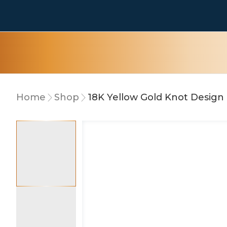
Home
Shop
18K Yellow Gold Knot Design 
10% OFF