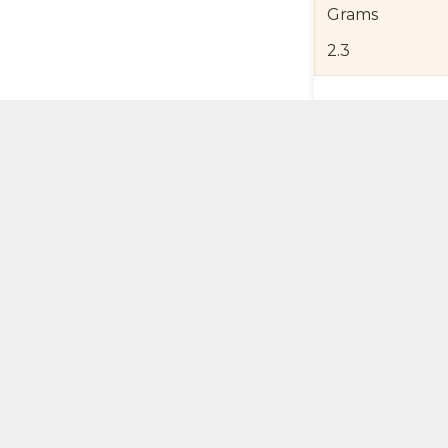
Grams
2.3
Product Detail
Jewelry Care a
Shipping and R
Self Pick-Up Po
Add 