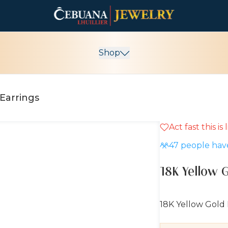
Shop
Earrings
Act fast this is
10% OFF
47
people have
18K Yellow 
18K Yellow Gold 