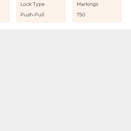
Lock Type
Markings
Push-Pull
750
s
nd Item Condition
eturn Policy
licy
to Bag
Buy Now