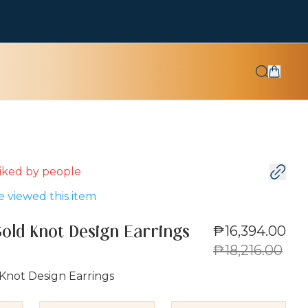
 liked by
people
 viewed this item
₱16,394.00
Gold Knot Design Earrings
₱18,216.00
Knot Design Earrings