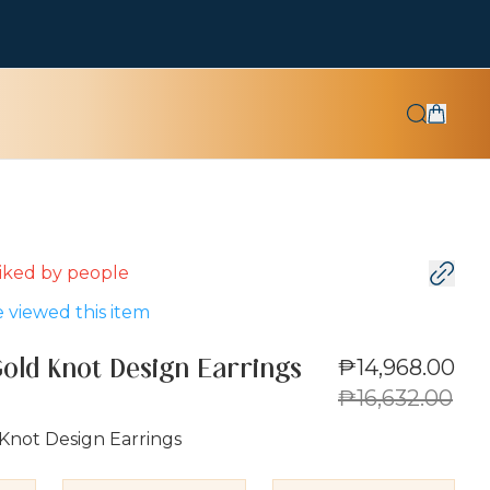
 liked by
people
 viewed this item
₱14,968.00
Gold Knot Design Earrings
₱16,632.00
Knot Design Earrings