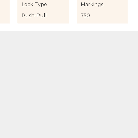
Lock Type
Markings
Push-Pull
750
s
nd Item Condition
eturn Policy
licy
to Bag
Buy Now