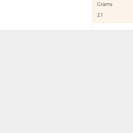
Grams
2.1
Product Detail
Jewelry Care a
Shipping and R
Self Pick-Up Po
Add 