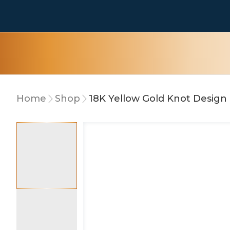
Home
Shop
18K Yellow Gold Knot Design 
10% OFF