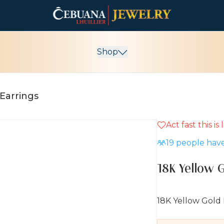
Shop
Earrings
Act fast this is
10% OFF
19
people have
18K Yellow 
18K Yellow Gold 