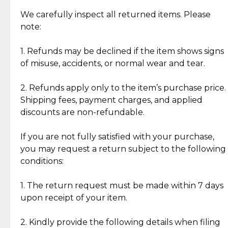
Item Condition of Pre-Loved Items:
Jewelry: Each piece carries its own story, being pre-
We carefully inspect all returned items. Please
What Our Clients Are Saying
loved and unique. Subtle signs of previous wear
note:
Discover the esteemed opinions of our discerning
add character, but rest assured, all items remain
clientele.
authentic, wearable, and of enduring value.
1. Refunds may be declined if the item shows signs
of misuse, accidents, or normal wear and tear.
Gold Bars: Cebuana Gold Bars are masterfully
crafted in-house, from minting and making the
2. Refunds apply only to the item’s purchase price.
intricate design details—ensuring an exceptional
Shipping fees, payment charges, and applied
standard of quality and authenticity.
discounts are non-refundable.
Reliable, Insured Shipping
Assured Authenticity
If you are not fully satisfied with your purchase,
Insurance with delivery, securely
Guaranteed 100% authentic
you may request a return subject to the following
handled by our trusted courier
jewelry only.
conditions:
partner.
1. The return request must be made within 7 days
upon receipt of your item.
Secured Checkout
Quality Jewelry Only
Enjoy a seamless payment
Assured with your investment in
experience with simple and
lasting, quality jewelry.
2. Kindly provide the following details when filing