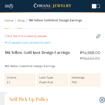
18K Yellow Gold Knot Design Earrings
Home
Shop
10% OFF
Act fast this is liked by
people
43
people have viewed this item
₱14,968.00
18K Yellow Gold Knot Design Earrings
₱16,632.00
18K Yellow Gold Knot Design Earrings
Grams
Lock Type
Markings
2.1
Push-Pull
750
Product Details
Product Details
Jewelry Care and Item Condition
Shipping and Return Policy
Self Pick-Up Policy