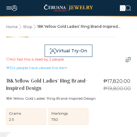
18K Yellow Gold Ladies' Ring Brand-Inspired
Home
Shop
Design
10% OFF
Virtual Try-On
Act fast this is liked by
2
people
124
people have viewed this item
₱17,820.00
18K Yellow Gold Ladies' Ring Brand-
₱19,800.00
Inspired Design
18K Yellow Gold Ladies’ Ring Brand-Inspired Design
Grams
Markings
2.5
750