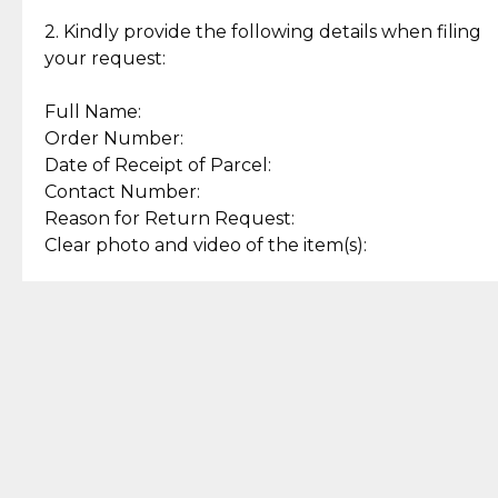
Enjoy a seamless payment
Assured with your investment in
experience with simple and
lasting, quality jewelry.
2. Kindly provide the following details when filing
secure options.
your request:
Full Name:
Back to Top
Order Number:
Date of Receipt of Parcel:
Contact Number:
Reason for Return Request:
Clear photo and video of the item(s):
Let us know how we can help
+63 969 300 0059 (SMS and Viber)
support.cljewelry@pjlhuillier.com
© 2025 — Cebuana Lhuiller
Jewelry All Rights Reserved
Add to Bag
Buy Now