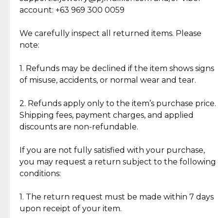
Cut Diamonds
account: +63 969 300 0059
Item Condition of Pre-Loved Items:
Jewelry: Each piece carries its own story, being pre-
We carefully inspect all returned items. Please
What Our Clients Are Saying
loved and unique. Subtle signs of previous wear
note:
Discover the esteemed opinions of our discerning
add character, but rest assured, all items remain
clientele.
authentic, wearable, and of enduring value.
1. Refunds may be declined if the item shows signs
of misuse, accidents, or normal wear and tear.
Gold Bars: Cebuana Gold Bars are masterfully
crafted in-house, from minting and making the
2. Refunds apply only to the item’s purchase price.
intricate design details—ensuring an exceptional
Shipping fees, payment charges, and applied
standard of quality and authenticity.
discounts are non-refundable.
Reliable, Insured Shipping
Assured Authenticity
If you are not fully satisfied with your purchase,
Insurance with delivery, securely
Guaranteed 100% authentic
you may request a return subject to the following
handled by our trusted courier
jewelry only.
conditions:
partner.
1. The return request must be made within 7 days
upon receipt of your item.
Secured Checkout
Quality Jewelry Only