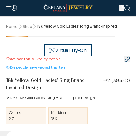
18K Yellow Gold Ladies' Ring Brand-Inspired
Home
Shop
Design
Virtual Try-On
Act fast this is liked by
people
154
people have viewed this item
₱21,384.00
18K Yellow Gold Ladies' Ring Brand-
Inspired Design
18K Yellow Gold Ladies’ Ring Brand-Inspired Design
Grams
Markings
2.7
18K