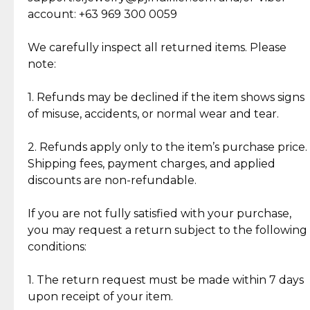
Cut Diamonds
account: +63 969 300 0059
Item Condition of Pre-Loved Items:
Jewelry: Each piece carries its own story, being pre-
We carefully inspect all returned items. Please
What Our Clients Are Saying
loved and unique. Subtle signs of previous wear
note:
Discover the esteemed opinions of our discerning
add character, but rest assured, all items remain
clientele.
authentic, wearable, and of enduring value.
1. Refunds may be declined if the item shows signs
of misuse, accidents, or normal wear and tear.
Gold Bars: Cebuana Gold Bars are masterfully
crafted in-house, from minting and making the
2. Refunds apply only to the item’s purchase price.
intricate design details—ensuring an exceptional
Shipping fees, payment charges, and applied
standard of quality and authenticity.
discounts are non-refundable.
Reliable, Insured Shipping
Assured Authenticity
If you are not fully satisfied with your purchase,
Insurance with delivery, securely
Guaranteed 100% authentic
you may request a return subject to the following
handled by our trusted courier
jewelry only.
conditions:
partner.
1. The return request must be made within 7 days
upon receipt of your item.
Secured Checkout
Quality Jewelry Only