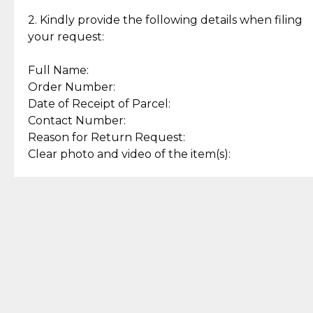
Enjoy a seamless payment
Assured with your investment in
experience with simple and
lasting, quality jewelry.
2. Kindly provide the following details when filing
secure options.
your request:
Full Name:
Back to Top
Order Number:
Date of Receipt of Parcel:
Contact Number:
Reason for Return Request:
Clear photo and video of the item(s):
Let us know how we can help
+63 969 300 0059 (SMS and Viber)
support.cljewelry@pjlhuillier.com
© 2025 — Cebuana Lhuiller
Jewelry All Rights Reserved
Add to Bag
Buy Now