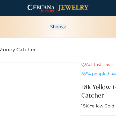
Shop
g Money Catcher
Act fast this is
54
people have
18K Yellow 
Catcher
18K Yellow Gold