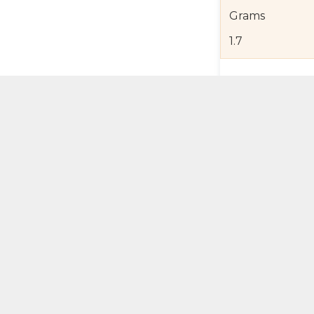
Grams
1.7
Product Detail
Jewelry Care a
Shipping and R
Self Pick-Up Po
Add 
ual Try-On