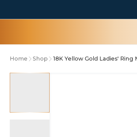
Home
Shop
18K Yellow Gold Ladies' Rin