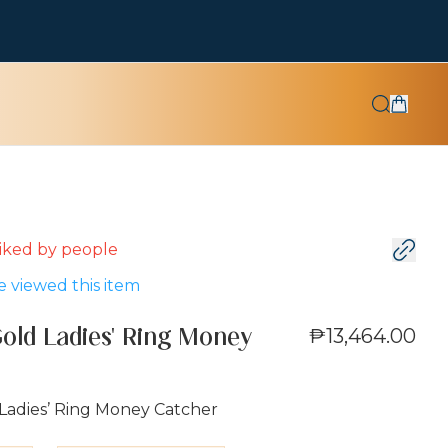
 liked by
people
 viewed this item
₱13,464.00
Gold Ladies' Ring Money
 Ladies’ Ring Money Catcher