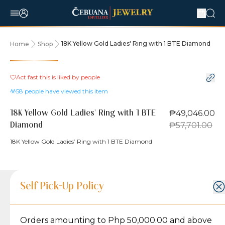
18K Yellow Gold Ladies' Ring with 1 BTE Diamond
Home
Shop
15% OFF
Act fast this is liked by
people
58
people have viewed this item
₱49,046.00
18K Yellow Gold Ladies' Ring with 1 BTE
₱57,701.00
Diamond
18K Yellow Gold Ladies’ Ring with 1 BTE Diamond
Product Details
Product Details
Jewelry Care and Item Condition
Shipping and Return Policy
Self Pick-Up Policy
Jewelry Care and Item Condition
Grams
5.1
Orders amounting to Php 50,000.00 and above
Caring for your Jewelry:
Shipping Policy