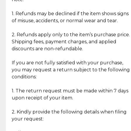
Discover the esteemed opinions of our discerning
add character, but rest assured, all items remain
clientele.
authentic, wearable, and of enduring value.
1. Refunds may be declined if the item shows signs
of misuse, accidents, or normal wear and tear.
Gold Bars: Cebuana Gold Bars are masterfully
crafted in-house, from minting and making the
2. Refunds apply only to the item’s purchase price.
intricate design details—ensuring an exceptional
Shipping fees, payment charges, and applied
standard of quality and authenticity.
discounts are non-refundable.
Reliable, Insured Shipping
Assured Authenticity
If you are not fully satisfied with your purchase,
Insurance with delivery, securely
Guaranteed 100% authentic
you may request a return subject to the following
handled by our trusted courier
jewelry only.
conditions:
partner.
1. The return request must be made within 7 days
upon receipt of your item.
Secured Checkout
Quality Jewelry Only
Enjoy a seamless payment
Assured with your investment in
experience with simple and
lasting, quality jewelry.
2. Kindly provide the following details when filing
secure options.
your request: