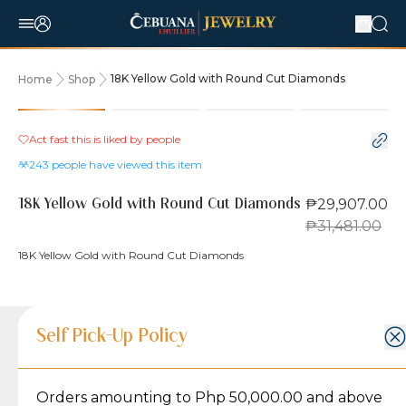
18K Yellow Gold with Round Cut Diamonds
Home
Shop
5% OFF
Act fast this is liked by
people
243
people have viewed this item
₱29,907.00
18K Yellow Gold with Round Cut Diamonds
₱31,481.00
18K Yellow Gold with Round Cut Diamonds
Product Details
Product Details
Jewelry Care and Item Condition
Shipping and Return Policy
Self Pick-Up Policy
Jewelry Care and Item Condition
Ring Size
7.25
Orders amounting to Php 50,000.00 and above
Caring for your Jewelry:
Shipping Policy