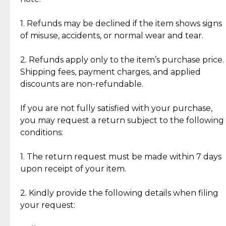
Discover the esteemed opinions of our discerning
add character, but rest assured, all items remain
clientele.
authentic, wearable, and of enduring value.
1. Refunds may be declined if the item shows signs
of misuse, accidents, or normal wear and tear.
Gold Bars: Cebuana Gold Bars are masterfully
crafted in-house, from minting and making the
2. Refunds apply only to the item’s purchase price.
intricate design details—ensuring an exceptional
Shipping fees, payment charges, and applied
standard of quality and authenticity.
discounts are non-refundable.
Reliable, Insured Shipping
Assured Authenticity
If you are not fully satisfied with your purchase,
Insurance with delivery, securely
Guaranteed 100% authentic
you may request a return subject to the following
handled by our trusted courier
jewelry only.
conditions:
partner.
1. The return request must be made within 7 days
upon receipt of your item.
Secured Checkout
Quality Jewelry Only
Enjoy a seamless payment
Assured with your investment in
experience with simple and
lasting, quality jewelry.
2. Kindly provide the following details when filing
secure options.
your request: