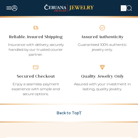
Reliable, Insured Shipping
Assured Authenticity
Insurance with delivery, securely
Guaranteed 100% authentic
handled by our trusted courier
jewelry only.
partner.
Secured Checkout
Quality Jewelry Only
Enjoy a seamless payment
Assured with your investment in
experience with simple and
lasting, quality jewelry.
secure options.
Back to Top