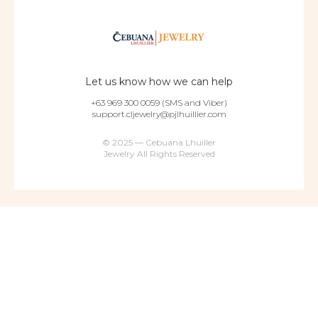
Let us know how we can help
+63 969 300 0059 (SMS and Viber)
support.cljewelry@pjlhuillier.com
© 2025 — Cebuana Lhuiller
Jewelry All Rights Reserved