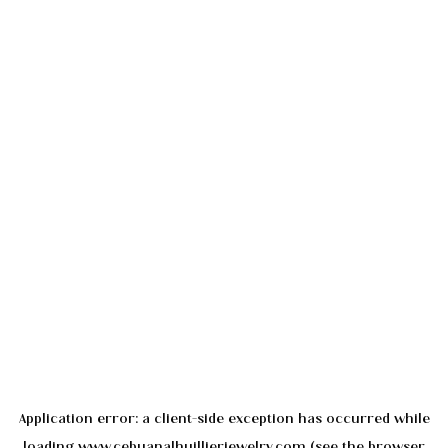
Application error: a
client
-side exception has occurred while
loading
www.cebuanalhuillierjewelry.com
(see the
browser