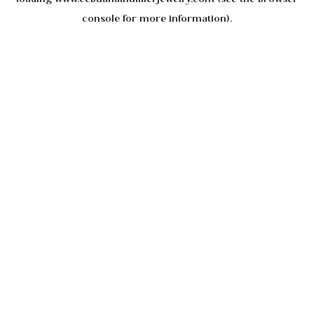
console
for more information).