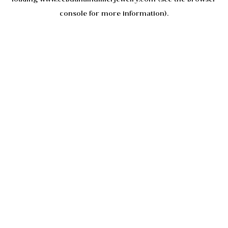
console
for more information).