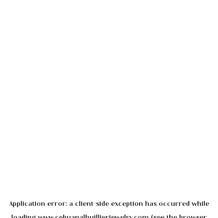
Application error: a
client
-side exception has occurred while
loading
www.cebuanalhuillierjewelry.com
(see the
browser