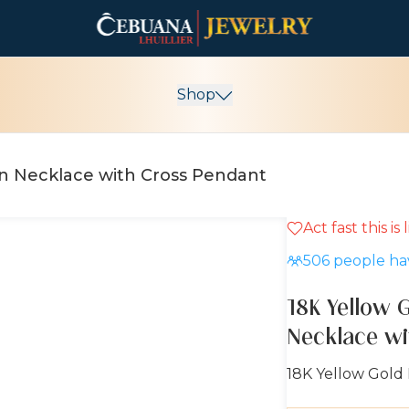
Shop
in Necklace with Cross Pendant
Act fast this is
5% OFF
506
people hav
18K Yellow 
Necklace wi
18K Yellow Gold