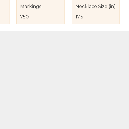
Markings
Necklace Size (in)
750
17.5
s
nd Item Condition
eturn Policy
licy
to Bag
Buy Now