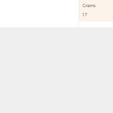
Grams
1.7
Product Detail
Jewelry Care a
Shipping and R
Self Pick-Up Po
Add 
ual Try-On