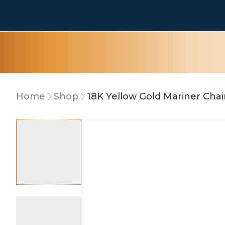
Home
Shop
18K Yellow Gold Mariner Cha
5% OFF