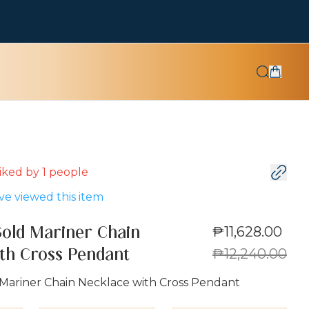
 liked by
1
people
e viewed this item
₱11,628.00
Gold Mariner Chain
₱12,240.00
th Cross Pendant
 Mariner Chain Necklace with Cross Pendant