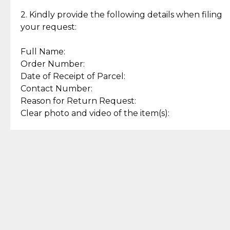
Enjoy a seamless payment
Assured with your investment in
experience with simple and
lasting, quality jewelry.
2. Kindly provide the following details when filing
secure options.
your request:
Full Name:
Back to Top
Order Number:
Date of Receipt of Parcel:
Contact Number:
Reason for Return Request:
Clear photo and video of the item(s):
Let us know how we can help
+63 969 300 0059 (SMS and Viber)
support.cljewelry@pjlhuillier.com
© 2025 — Cebuana Lhuiller
Jewelry All Rights Reserved
Add to Bag
Buy Now