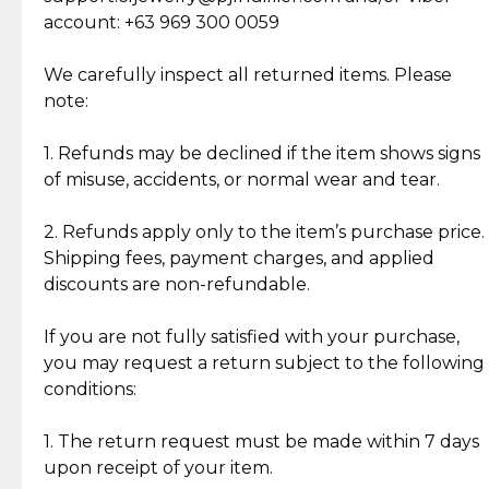
Cut Diamonds
account: +63 969 300 0059
Item Condition of Pre-Loved Items:
Jewelry: Each piece carries its own story, being pre-
We carefully inspect all returned items. Please
What Our Clients Are Saying
loved and unique. Subtle signs of previous wear
note:
Discover the esteemed opinions of our discerning
add character, but rest assured, all items remain
clientele.
authentic, wearable, and of enduring value.
1. Refunds may be declined if the item shows signs
of misuse, accidents, or normal wear and tear.
Gold Bars: Cebuana Gold Bars are masterfully
crafted in-house, from minting and making the
2. Refunds apply only to the item’s purchase price.
intricate design details—ensuring an exceptional
Shipping fees, payment charges, and applied
standard of quality and authenticity.
discounts are non-refundable.
Reliable, Insured Shipping
Assured Authenticity
If you are not fully satisfied with your purchase,
Insurance with delivery, securely
Guaranteed 100% authentic
you may request a return subject to the following
handled by our trusted courier
jewelry only.
conditions:
partner.
1. The return request must be made within 7 days
upon receipt of your item.
Secured Checkout
Quality Jewelry Only