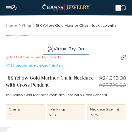
18K Yellow Gold Mariner Chain Necklace with
Home
Shop
Cross Pendant
10% OFF
Virtual Try-On
Act fast this is liked by
1
people
195
people have viewed this item
₱24,948.00
18K Yellow Gold Mariner Chain Necklace
₱27,720.00
with Cross Pendant
18K Yellow Gold Mariner Chain Necklace with Cross Pendant
Grams
Markings
Necklace Size (in)
3.5
750
17.75