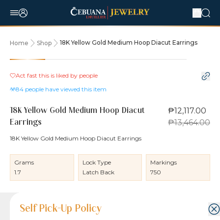
18K Yellow Gold Medium Hoop Diacut Earrings
Home
Shop
10% OFF
Act fast this is liked by
people
84
people have viewed this item
₱12,117.00
18K Yellow Gold Medium Hoop Diacut
₱13,464.00
Earrings
18K Yellow Gold Medium Hoop Diacut Earrings
Grams
Lock Type
Markings
1.7
Latch Back
750
Product Details
Product Details
Jewelry Care and Item Condition
Shipping and Return Policy
Self Pick-Up Policy