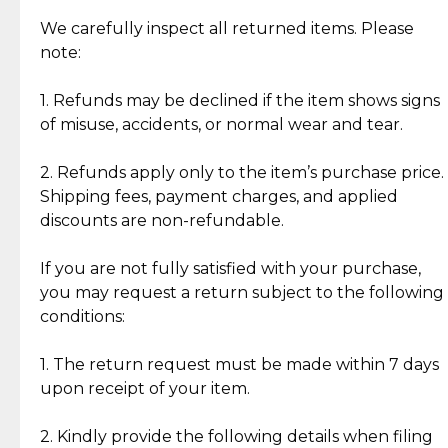
Item Condition of Pre-Loved Items:
Jewelry: Each piece carries its own story, being pre-
We carefully inspect all returned items. Please
What Our Clients Are Saying
loved and unique. Subtle signs of previous wear
note:
Discover the esteemed opinions of our discerning
add character, but rest assured, all items remain
clientele.
authentic, wearable, and of enduring value.
1. Refunds may be declined if the item shows signs
of misuse, accidents, or normal wear and tear.
Gold Bars: Cebuana Gold Bars are masterfully
crafted in-house, from minting and making the
2. Refunds apply only to the item’s purchase price.
intricate design details—ensuring an exceptional
Shipping fees, payment charges, and applied
standard of quality and authenticity.
discounts are non-refundable.
Reliable, Insured Shipping
Assured Authenticity
If you are not fully satisfied with your purchase,
Insurance with delivery, securely
Guaranteed 100% authentic
you may request a return subject to the following
handled by our trusted courier
jewelry only.
conditions:
partner.
1. The return request must be made within 7 days
upon receipt of your item.
Secured Checkout
Quality Jewelry Only
Enjoy a seamless payment
Assured with your investment in
experience with simple and
lasting, quality jewelry.
2. Kindly provide the following details when filing