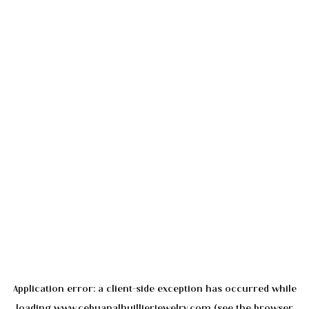
Application error: a
client
-side exception has occurred while
loading
www.cebuanalhuillierjewelry.com
(see the
browser