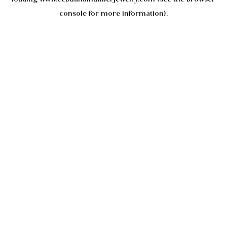
console
for more information).