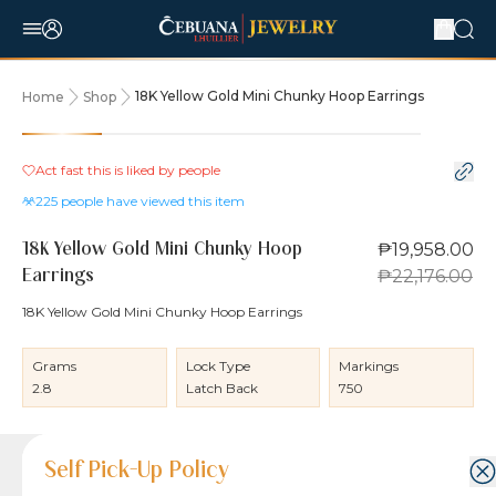
18K Yellow Gold Mini Chunky Hoop Earrings
Home
Shop
10% OFF
Act fast this is liked by
people
225
people have viewed this item
₱19,958.00
18K Yellow Gold Mini Chunky Hoop
₱22,176.00
Earrings
18K Yellow Gold Mini Chunky Hoop Earrings
Grams
Lock Type
Markings
2.8
Latch Back
750
Product Details
Product Details
Jewelry Care and Item Condition
Shipping and Return Policy
Self Pick-Up Policy