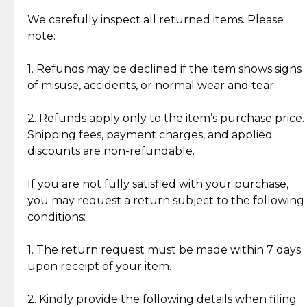
Item Condition of Pre-Loved Items:
Jewelry: Each piece carries its own story, being pre-
We carefully inspect all returned items. Please
What Our Clients Are Saying
loved and unique. Subtle signs of previous wear
note:
Discover the esteemed opinions of our discerning
add character, but rest assured, all items remain
clientele.
authentic, wearable, and of enduring value.
1. Refunds may be declined if the item shows signs
of misuse, accidents, or normal wear and tear.
Gold Bars: Cebuana Gold Bars are masterfully
crafted in-house, from minting and making the
2. Refunds apply only to the item’s purchase price.
intricate design details—ensuring an exceptional
Shipping fees, payment charges, and applied
standard of quality and authenticity.
discounts are non-refundable.
Reliable, Insured Shipping
Assured Authenticity
If you are not fully satisfied with your purchase,
Insurance with delivery, securely
Guaranteed 100% authentic
you may request a return subject to the following
handled by our trusted courier
jewelry only.
conditions:
partner.
1. The return request must be made within 7 days
upon receipt of your item.
Secured Checkout
Quality Jewelry Only
Enjoy a seamless payment
Assured with your investment in
experience with simple and
lasting, quality jewelry.
2. Kindly provide the following details when filing