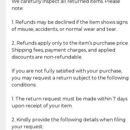
Jewelry: Each piece carries its own story, being pre-
We carefully inspect all returned items. Please
What Our Clients Are Saying
loved and unique. Subtle signs of previous wear
note:
Discover the esteemed opinions of our discerning
add character, but rest assured, all items remain
clientele.
authentic, wearable, and of enduring value.
1. Refunds may be declined if the item shows signs
of misuse, accidents, or normal wear and tear.
Gold Bars: Cebuana Gold Bars are masterfully
crafted in-house, from minting and making the
2. Refunds apply only to the item’s purchase price.
intricate design details—ensuring an exceptional
Shipping fees, payment charges, and applied
standard of quality and authenticity.
discounts are non-refundable.
Reliable, Insured Shipping
Assured Authenticity
If you are not fully satisfied with your purchase,
Insurance with delivery, securely
Guaranteed 100% authentic
you may request a return subject to the following
handled by our trusted courier
jewelry only.
conditions:
partner.
1. The return request must be made within 7 days
upon receipt of your item.
Secured Checkout
Quality Jewelry Only
Enjoy a seamless payment
Assured with your investment in
experience with simple and
lasting, quality jewelry.
2. Kindly provide the following details when filing
secure options.
your request: