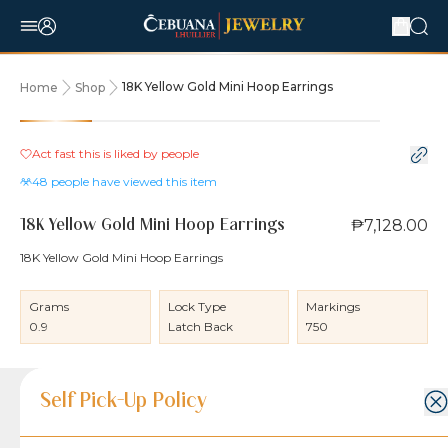
18K Yellow Gold Mini Hoop Earrings
Home
Shop
Act fast this is liked by
people
48
people have viewed this item
₱7,128.00
18K Yellow Gold Mini Hoop Earrings
18K Yellow Gold Mini Hoop Earrings
Grams
Lock Type
Markings
0.9
Latch Back
750
Product Details
Product Details
Jewelry Care and Item Condition
Shipping and Return Policy
Self Pick-Up Policy
Jewelry Care and Item Condition