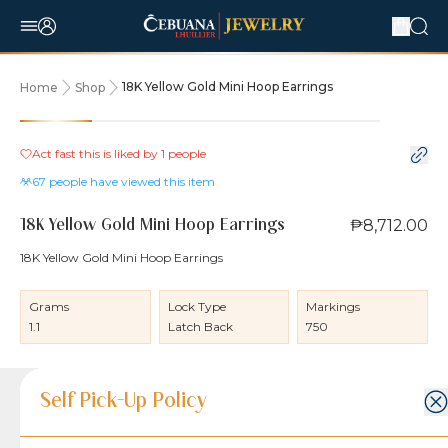
18K Yellow Gold Mini Hoop Earrings
Home
Shop
Act fast this is liked by
1
people
67
people have viewed this item
₱8,712.00
18K Yellow Gold Mini Hoop Earrings
18K Yellow Gold Mini Hoop Earrings
Grams
Lock Type
Markings
1.1
Latch Back
750
Product Details
Product Details
Jewelry Care and Item Condition
Shipping and Return Policy
Self Pick-Up Policy
Jewelry Care and Item Condition