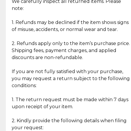
Jewelry: Each piece carries its own story, being pre-
We carefully inspect all returned items. Please
What Our Clients Are Saying
loved and unique. Subtle signs of previous wear
note:
Discover the esteemed opinions of our discerning
add character, but rest assured, all items remain
clientele.
authentic, wearable, and of enduring value.
1. Refunds may be declined if the item shows signs
of misuse, accidents, or normal wear and tear.
Gold Bars: Cebuana Gold Bars are masterfully
crafted in-house, from minting and making the
2. Refunds apply only to the item’s purchase price.
intricate design details—ensuring an exceptional
Shipping fees, payment charges, and applied
standard of quality and authenticity.
discounts are non-refundable.
Reliable, Insured Shipping
Assured Authenticity
If you are not fully satisfied with your purchase,
Insurance with delivery, securely
Guaranteed 100% authentic
you may request a return subject to the following
handled by our trusted courier
jewelry only.
conditions:
partner.
1. The return request must be made within 7 days
upon receipt of your item.
Secured Checkout
Quality Jewelry Only
Enjoy a seamless payment
Assured with your investment in
experience with simple and
lasting, quality jewelry.
2. Kindly provide the following details when filing
secure options.
your request: